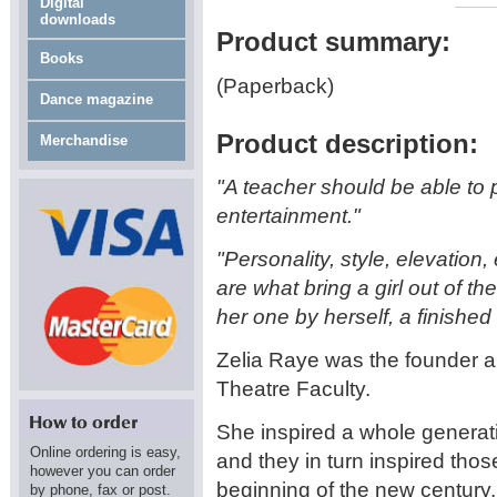
Digital
downloads
Product summary:
Books
(Paperback)
Dance magazine
Product description:
Merchandise
"A teacher should be able to
entertainment."
"Personality, style, elevation
are what bring a girl out of 
her one by herself, a finished a
Zelia Raye was the founder a
Theatre Faculty.
She inspired a whole generat
Online ordering is easy,
and they in turn inspired tho
however you can order
beginning of the new century.
by phone, fax or post.