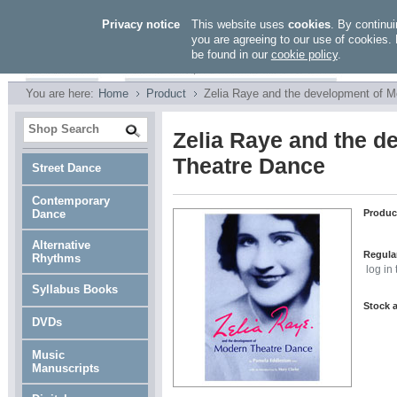
Privacy notice
This website uses
cookies
. By continui
you are agreeing to our use of cookies. 
be found in our
cookie policy
.
You are here:
Home
Product
Zelia Raye and the development of 
Zelia Raye and the d
Theatre Dance
Street Dance
Contemporary
Dance
Produc
Alternative
Regular
Rhythms
log in
Syllabus Books
Stock a
DVDs
Music
Manuscripts