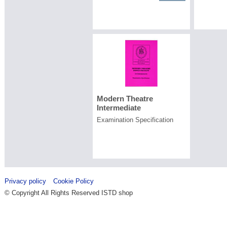
Modern Theatre
Intermediate
Examination Specification
Privacy policy
Cookie Policy
© Copyright All Rights Reserved ISTD shop