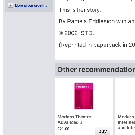
More about ordering
This is her story.
By Pamela Eddleston with an 
© 2002 ISTD.
(Reprinted in paperback in 2
Other recommendations
Modern Theatre
Modern 
Advanced 1
Interme
and Int
£21.00
Buy