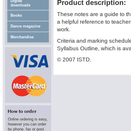
Digital
Product description:
downloads
These notes are a guide to t
Books
a helpful reference to teache
Dance magazine
work.
Merchandise
Criteria and marking schedule
Syllabus Outline, which is av
© 2007 ISTD.
Online ordering is easy,
however you can order
by phone, fax or post.