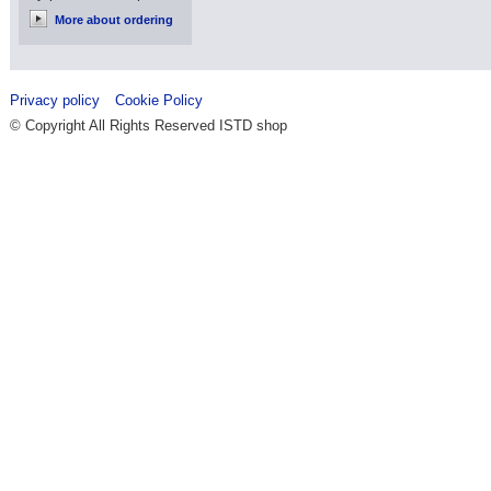
More about ordering
Privacy policy
Cookie Policy
© Copyright All Rights Reserved ISTD shop