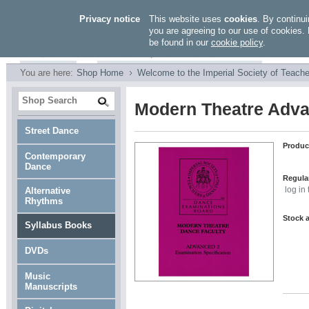
Privacy notice
This website uses
cookies
. By continui
you are agreeing to our use of cookies. 
be found in our
cookie policy
.
You are here:
Shop Home
Welcome to the Imperial Society of Teache
Modern Theatre Adv
Street Dance
Produc
Contemporary
Dance
Regular
Alternative
log in
Rhythms
Stock a
Syllabus Books
DVDs
Music
Manuscripts