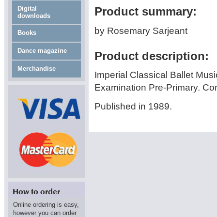
Digital
Product summary:
downloads
by Rosemary Sarjeant
Books
Dance magazine
Product description:
Merchandise
Imperial Classical Ballet Musi
Examination Pre-Primary. C
Published in 1989.
Online ordering is easy,
however you can order