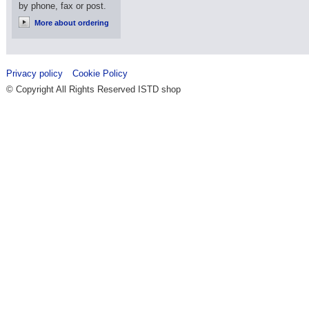
by phone, fax or post.
More about ordering
Privacy policy
Cookie Policy
© Copyright All Rights Reserved ISTD shop