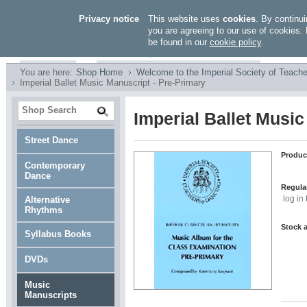
Privacy notice
This website uses
cookies
. By continui
you are agreeing to our use of cookies. 
be found in our
cookie policy
.
You are here:
Shop Home
Welcome to the Imperial Society of Teache
Imperial Ballet Music Manuscript - Pre-Primary
Imperial Ballet Music
Street Dance
Produc
Contemporary
Dance
Regular
Alternative
log in
Rhythms
Stock a
Syllabus Books
DVDs
Music
Manuscripts