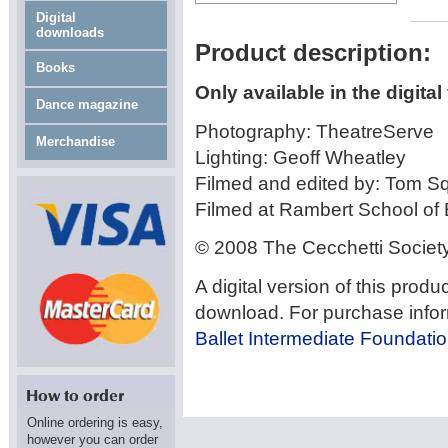
Digital
downloads
Product description:
Books
Only available in the digital
Dance magazine
Photography: TheatreServe
Merchandise
Lighting: Geoff Wheatley
Filmed and edited by: Tom Sq
Filmed at Rambert School of
© 2008 The Cecchetti Societ
A digital version of this produ
download. For purchase inform
Ballet Intermediate Foundatio
Online ordering is easy,
however you can order