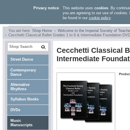
Privacy notice
This website uses
cookies
. By continui
you are agreeing to our use of cookies. 
be found in our
cookie policy
.
You are here:
Shop Home
Welcome to the Imperial Society of Teache
Cecchetti Classical Ballet Grades 1 to 6 & Intermediate Foundation DV
Cecchetti Classical B
Intermediate Founda
Street Dance
Contemporary
Dance
Produc
Alternative
Rhythms
Syllabus Books
DVDs
Music
Manuscripts