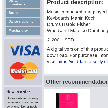
Digital
Product description:
downloads
Music composed and played 
Books
Keyboards Martin Koch
Dance magazine
Drums Harold Fisher
Woodwind Maurice Cambrid
Merchandise
© 2001 ISTD.
A digital version of this produ
download. For purchase info
visit:
https://istddance.sellfy.
Other recommendations
Online ordering is easy,
however you can order
by phone, fax or post.