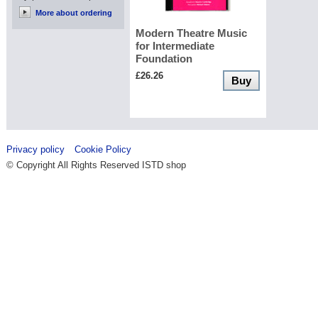
More about ordering
Modern Theatre Music
for Intermediate
Foundation
£26.26
Buy
Privacy policy
Cookie Policy
© Copyright All Rights Reserved ISTD shop