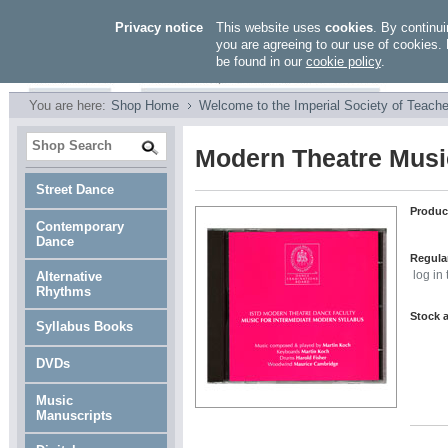
Privacy notice
This website uses
cookies
. By continui
you are agreeing to our use of cookies. 
be found in our
cookie policy
.
You are here:
Shop Home
Welcome to the Imperial Society of Teache
Modern Theatre Music
Street Dance
Produc
Contemporary
Dance
Regular
Alternative
log in
Rhythms
Stock a
Syllabus Books
DVDs
Music
Manuscripts