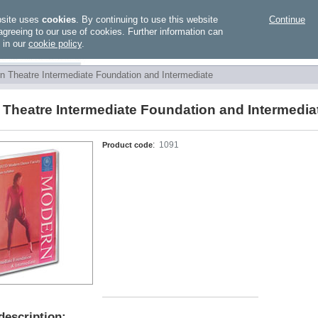
bsite uses
cookies
. By continuing to use this website
Continue
agreeing to our use of cookies. Further information can
 in our
cookie policy
.
n Theatre Intermediate Foundation and Intermediate
Theatre Intermediate Foundation and Intermedia
Product code
:
1091
description: