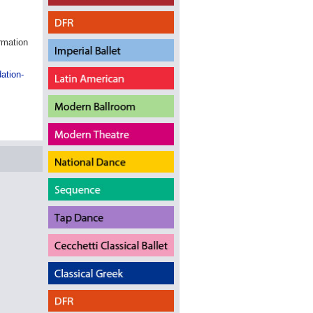
ormation
ation-