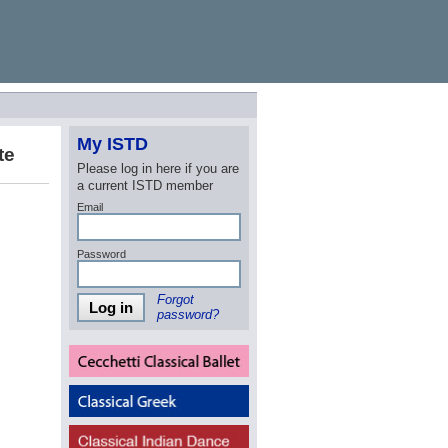
My ISTD
te
Please log in here if you are
a current ISTD member
Email
Password
Forgot
Log in
password?