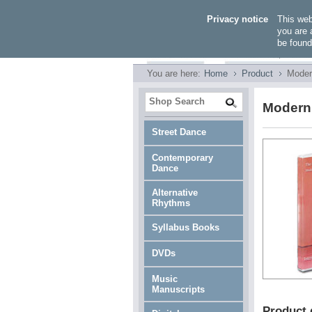
Privacy notice
This we
you are 
be found
You are here:
Home
Product
Moder
Modern 
Street Dance
Contemporary
Dance
Alternative
Rhythms
Syllabus Books
DVDs
Music
Manuscripts
Product 