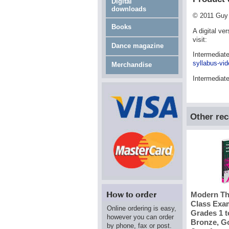
Digital
downloads
© 2011 Guy 
Books
A digital ve
visit:
Dance magazine
Intermediat
syllabus-vid
Merchandise
Intermediat
Other re
Modern Th
Class Exam
Online ordering is easy,
Grades 1 t
however you can order
Bronze, Go
by phone, fax or post.