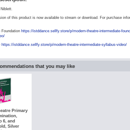
Niblett.
rsion of this product is now available to stream or download. For purchase inf
e Foundation
https://istddance.sellfy.store/p/modern-theatre-intermediate-found
eo/
e
https://istddance.sellfy.store/p/modern-theatre-intermediate-syllabus-video/
commendations that you may like
eatre Primary
ination,
o 6, and
ld, Silver