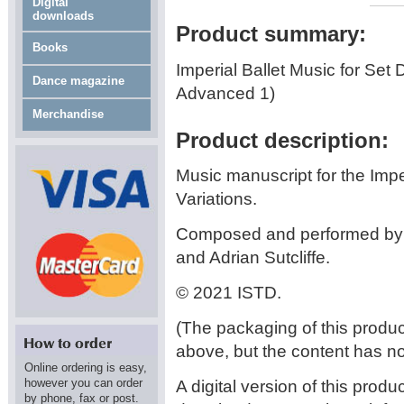
Digital
downloads
Product summary:
Books
Imperial Ballet Music for Set
Dance magazine
Advanced 1)
Merchandise
Product description:
Music manuscript for the Impe
Variations.
Composed and performed by 
and Adrian Sutcliffe.
© 2021 ISTD.
(The packaging of this prod
above, but the content has n
Online ordering is easy,
however you can order
A digital version of this produ
by phone, fax or post.