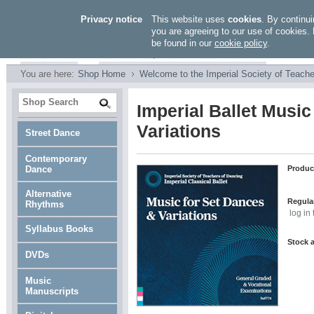
Privacy notice
This website uses
cookies
. By continui
you are agreeing to our use of cookies. 
be found in our
cookie policy
.
You are here:
Shop Home
Welcome to the Imperial Society of Teache
Imperial Ballet Music
Variations
Street Dance
Contemporary
Dance
Produc
Alternative
Regular
Rhythms
log in
Syllabus Books
Stock a
DVDs
Music
Manuscripts