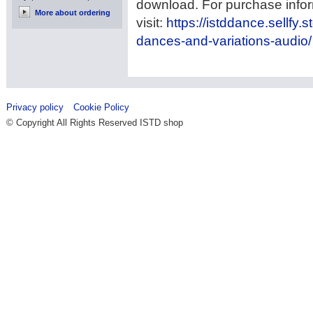
download. For purchase info
More about ordering
visit:
https://istddance.sellfy.s
dances-and-variations-audio/
Privacy policy
Cookie Policy
© Copyright All Rights Reserved ISTD shop